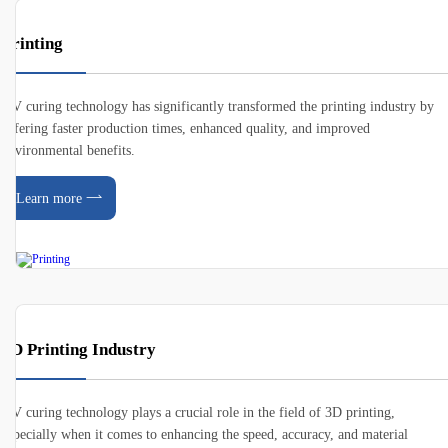
Printing
UV curing technology has significantly transformed the printing industry by
offering faster production times, enhanced quality, and improved
environmental benefits.
Learn more
3D Printing Industry
UV curing technology plays a crucial role in the field of 3D printing,
especially when it comes to enhancing the speed, accuracy, and material