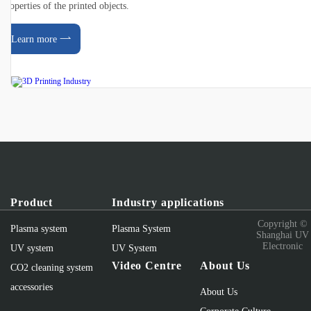
properties of the printed objects.
Learn more
Product
Industry applications
Copyright ©
Plasma system
Plasma System
Shanghai UV
Electronic
UV system
UV System
Video Centre
About Us
CO2 cleaning system
accessories
About Us