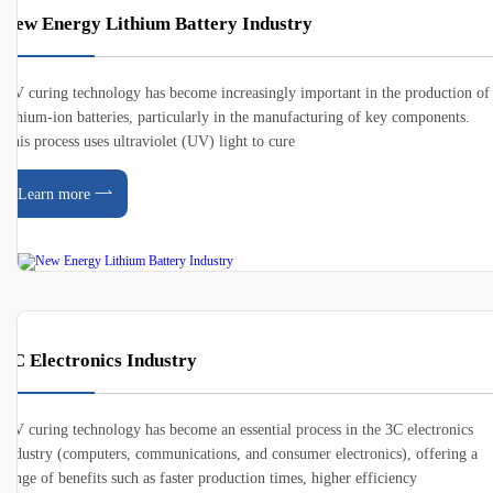
New Energy Lithium Battery Industry
UV curing technology has become increasingly important in the production of
lithium-ion batteries, particularly in the manufacturing of key components.
This process uses ultraviolet (UV) light to cure
Learn more
3C Electronics Industry
UV curing technology has become an essential process in the 3C electronics
industry (computers, communications, and consumer electronics), offering a
range of benefits such as faster production times, higher efficiency