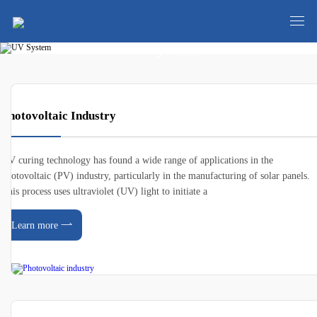
UV System
Photovoltaic Industry
UV curing technology has found a wide range of applications in the
photovoltaic (PV) industry, particularly in the manufacturing of solar panels.
This process uses ultraviolet (UV) light to initiate a
Learn more