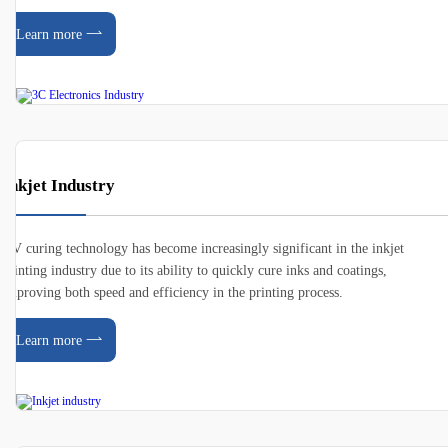
Learn more
Inkjet Industry
UV curing technology has become increasingly significant in the inkjet
printing industry due to its ability to quickly cure inks and coatings,
improving both speed and efficiency in the printing process.
Learn more