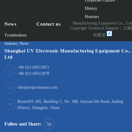
Corporate Culture
History
Honours
Manufacturing Equipment Co., Lt
News
Contact us
Copyright Technical Support：
上海
站建设
Troubleshoot
Industry News
Shanghai UV Electronic Manufacturing Equipment Co.,
Ltd
+86 021-69513871
+86 021-69513978
info@uvprofession.com
Room201-205, Building C, No. 388, Jinyuan 6th Road, Jiading
District, Shanghai, China
Follow and Share: