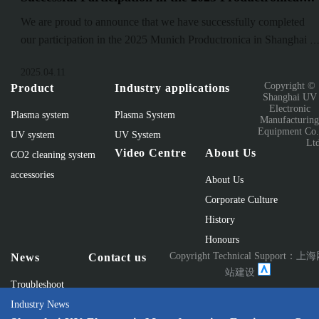
Advancing Innovation and Industry Development
We are proud to announce that we have successfully completed
our participation in the 2025 Munich Productronica in Shanghai ,
one of the world’s most significant events in the electronics
2025.04.11
manufacturin
Copyright ©
Product
Industry applications
Shanghai UV
Electronic
Plasma system
Plasma System
Manufacturin
Equipment Co.
UV system
UV System
Lt
Video Centre
About Us
CO2 cleaning system
accessories
About Us
Corporate Culture
History
Honours
Copyright Technical Support：
上海
News
Contact us
站建设
Troubleshoot
Industry News