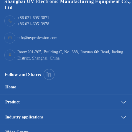
Shanghai UV Electronic Manufacturing Equipment Co.,
Ltd
+86 021-69513871
+86 021-69513978
info@uvprofession.com
Room201-205, Building C, No. 388, Jinyuan 6th Road, Jiading
District, Shanghai, China
Follow and Share:
Home
Product
Industry applications