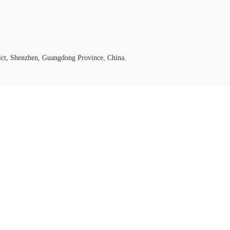
ict, Shenzhen, Guangdong Province, China.