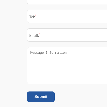
*
Tel:
*
Email:
Submit