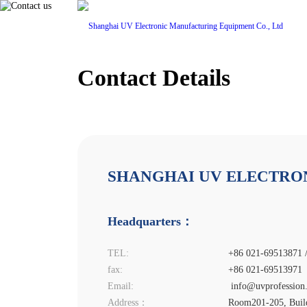
Contact Details
Home
Pro
SHANGHAI UV ELECTRON
Headquarters：
TEL:
+86 021-69513871 
fax:
+86 021-69513971
Email:
info@uvprofession
Address：
Room201-205, Buildi