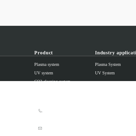
Product
Industry applicat
Plasma system
Plasma System
UV system
UV System
CO2 cleaning system
accessories
Shanghai UV Electronic Manufacturing Eq
+86 021-69513871
+86 021-69513978
info@uvprofession.com