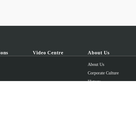
ions
Video Centre
About Us
About Us
Corporate Culture
History
Honours
uipment Co., Ltd