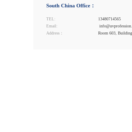
South China Office：
TEL:
13480714565
Email:
info@uvprofession
Address：
Room 603, Building 