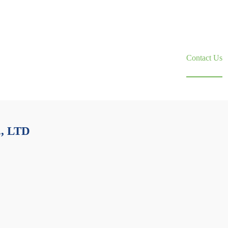
About Us
News
Contact Us
, LTD