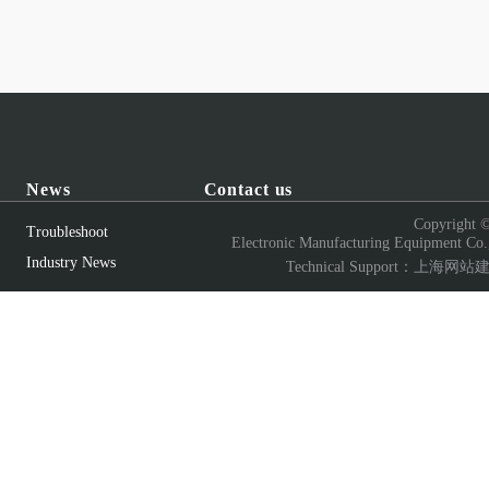
News
Contact us
Copyright 
Troubleshoot
Electronic Manufacturing Equipment Co.
Industry News
Technical Support：
上海网站