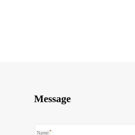
Message
*
Name: