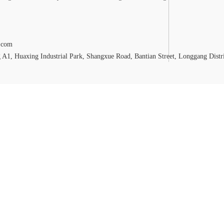
.com
A1, Huaxing Industrial Park, Shangxue Road, Bantian Street, Longgang Distr