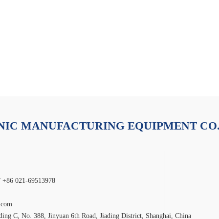
Contact Us
duct
Industry Applications
Video Centre
IC MANUFACTURING EQUIPMENT CO.
/ +86 021-69513978
.com
ng C, No. 388, Jinyuan 6th Road, Jiading District, Shanghai, China