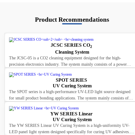
Product Recommendations
JCSC SERIES CO
2
Cleaning System
The JCSC-05 is a CO2 cleaning equipment designed for the high-
precision electronics industry. The system mainly consists of a power
box, spray gun, and connecting cables. The power box is connected to
SPOT SERIES
UV Curing System
The SPOT series is a high-performance UV-LED light source designed
for small product bonding applications. The system mainly consists of
LED lamp head, power box, and connecting cables. The LED light
YW SERIES Linear
UV Curing System
The YW SERIES Linear UV Curing System is a high-uniformity UV-
LED panel light system designed specifically for curing UV adhesives.