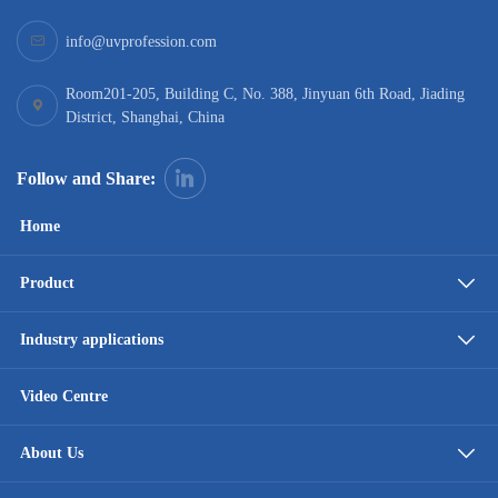
info@uvprofession.com
Room201-205, Building C, No. 388, Jinyuan 6th Road, Jiading
District, Shanghai, China
Follow and Share:
Home
Product
Industry applications
Video Centre
About Us