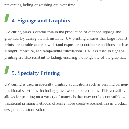
preventing fading or washing out over time.
4. Signage and Graphics
UV curing plays a crucial role in the production of outdoor signage and
graphics. By curing the ink instantly, UV printing ensures that large-format
prints are durable and can withstand exposure to outdoor conditions, such as
sunlight, moisture, and temperature fluctuations. UV inks used in signage
printing are also resistant to fading, ensuring the longevity of the graphics.
5. Specialty Printing
UV curing is used in specialty printing applications such as printing on non-
traditional substrates, including glass, wood, and ceramics. This versatility
allows for printing on a variety of materials that may not be compatible wit
traditional printing methods, offering more creative possibilities in product
design and customization.