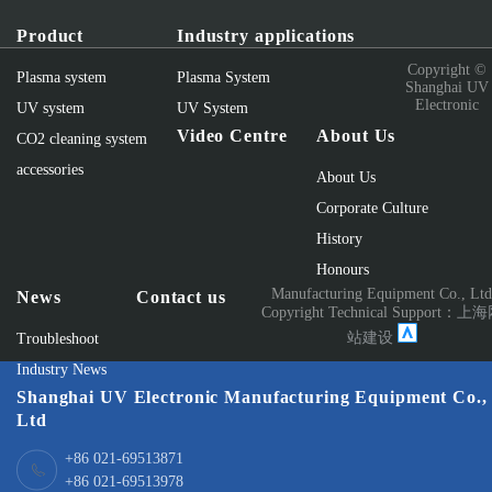
Product
Industry applications
Copyright ©
Plasma system
Plasma System
Shanghai UV
Electronic
UV system
UV System
Video Centre
About Us
CO2 cleaning system
accessories
About Us
Corporate Culture
History
Honours
Manufacturing Equipment Co., Lt
News
Contact us
Copyright Technical Support：
上海
站建设
Troubleshoot
Industry News
Shanghai UV Electronic Manufacturing Equipment Co.,
Ltd
+86 021-69513871
+86 021-69513978