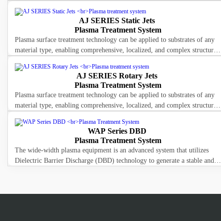
The LED lamp housing integrates imported high-intensity UV LEDs, wit
AJ SERIES Static Jets
Plasma Treatment System
Plasma surface treatment technology can be applied to substrates of any
material type, enabling comprehensive, localized, and complex structural
surface treatment. It effectively decomposes and remove
AJ SERIES Rotary Jets
Plasma Treatment System
Plasma surface treatment technology can be applied to substrates of any
material type, enabling comprehensive, localized, and complex structural
surface treatment. It effectively decomposes and remove
WAP Series DBD
Plasma Treatment System
The wide-width plasma equipment is an advanced system that utilizes
Dielectric Barrier Discharge (DBD) technology to generate a stable and
continuous plasma.