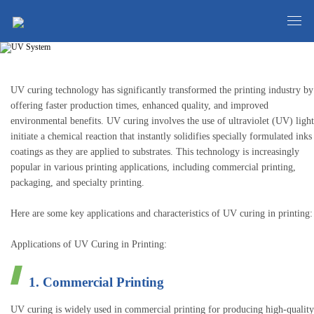
UV System
UV curing technology has significantly transformed the printing industry by
offering faster production times, enhanced quality, and improved
environmental benefits. UV curing involves the use of ultraviolet (UV) light
initiate a chemical reaction that instantly solidifies specially formulated inks
coatings as they are applied to substrates. This technology is increasingly
popular in various printing applications, including commercial printing,
packaging, and specialty printing.
Here are some key applications and characteristics of UV curing in printing:
Applications of UV Curing in Printing:
1. Commercial Printing
UV curing is widely used in commercial printing for producing high-quality