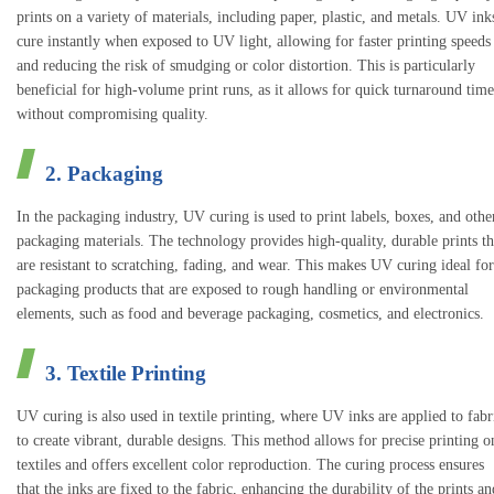
prints on a variety of materials, including paper, plastic, and metals. UV ink
cure instantly when exposed to UV light, allowing for faster printing speeds
and reducing the risk of smudging or color distortion. This is particularly
beneficial for high-volume print runs, as it allows for quick turnaround time
without compromising quality.
2. Packaging
In the packaging industry, UV curing is used to print labels, boxes, and othe
packaging materials. The technology provides high-quality, durable prints th
are resistant to scratching, fading, and wear. This makes UV curing ideal for
packaging products that are exposed to rough handling or environmental
elements, such as food and beverage packaging, cosmetics, and electronics.
3. Textile Printing
UV curing is also used in textile printing, where UV inks are applied to fabr
to create vibrant, durable designs. This method allows for precise printing o
textiles and offers excellent color reproduction. The curing process ensures
that the inks are fixed to the fabric, enhancing the durability of the prints an